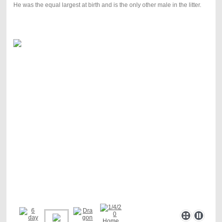
He was the equal largest at birth and is the only other male in the litter.