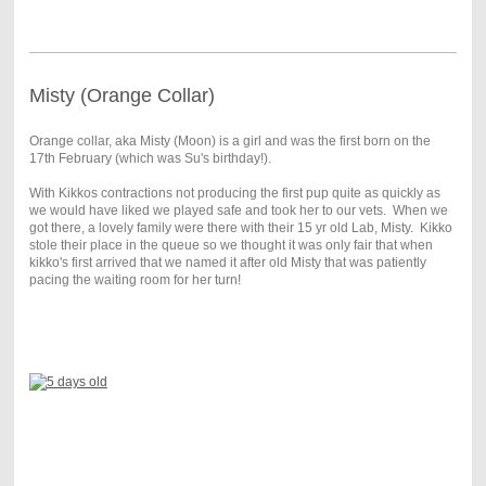
Misty (Orange Collar)
Orange collar, aka Misty (Moon) is a girl and was the first born on the
17th February (which was Su's birthday!).
With Kikkos contractions not producing the first pup quite as quickly as
we would have liked we played safe and took her to our vets. When we
got there, a lovely family were there with their 15 yr old Lab, Misty. Kikko
stole their place in the queue so we thought it was only fair that when
kikko's first arrived that we named it after old Misty that was patiently
pacing the waiting room for her turn!