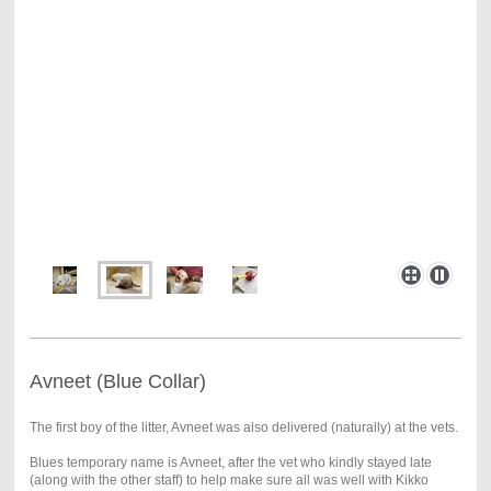
Avneet (Blue Collar)
The first boy of the litter, Avneet was also delivered (naturally) at the vets.
Blues temporary name is Avneet, after the vet who kindly stayed late
(along with the other staff) to help make sure all was well with Kikko