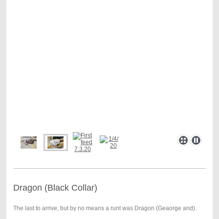
Dragon (Black Collar)
The last to arrive, but by no means a runt was Dragon (Geaorge and).