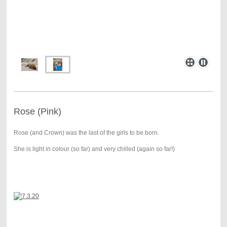
Rose (Pink)
Rose (and Crown) was the last of the girls to be born.
She is light in colour (so far) and very chilled (again so far!)