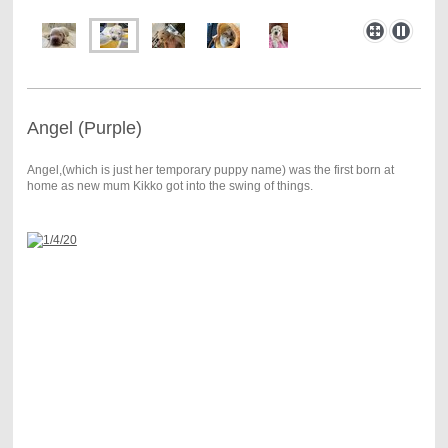
Angel (Purple)
Angel,(which is just her temporary puppy name) was the first born at
home as new mum Kikko got into the swing of things.