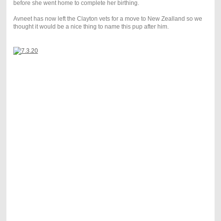
before she went home to complete her birthing.
Avneet has now left the Clayton vets for a move to New Zealland so we
thought it would be a nice thing to name this pup after him.