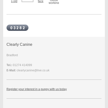
Clearly Canine
Bradford
Tel.:
01274 414099
E-Mail:
clearlycanine@live.co.uk
Register your interest in a puppy with us today