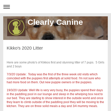
Clearly Canine
Kikko's 2020 Litter
Here are some photo's of Kikkos first and stunning litter of 7 pups. 5 Girls
and 2 boys
7/3/20 Update: Today was the frist of the three week old visits which
coincided with the puppies first attempts at solid food. I'm not sure who
had more food on them. Out new puppie owners or the puppies.
19/3/20 Update: Well life is very very busy, the puppies spend their days
in the paddling pool in our lounge and sleep in the whelping box next to
our bed. They are starting to show interest in the outside world and once
they learn to climb outside of the paddling pool they will be moving to the
kitchen. They are on three solid meals a day and 3/4 mummy meals.