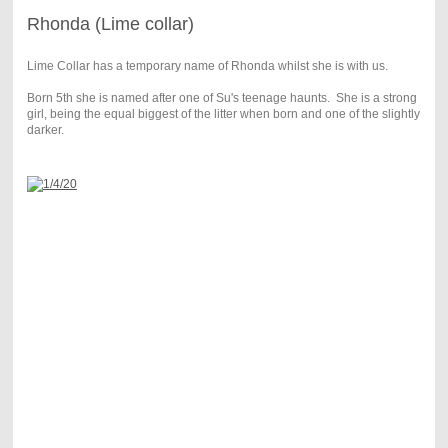
Rhonda (Lime collar)
Lime Collar has a temporary name of Rhonda whilst she is with us.
Born 5th she is named after one of Su's teenage haunts. She is a strong
girl, being the equal biggest of the litter when born and one of the slightly
darker.