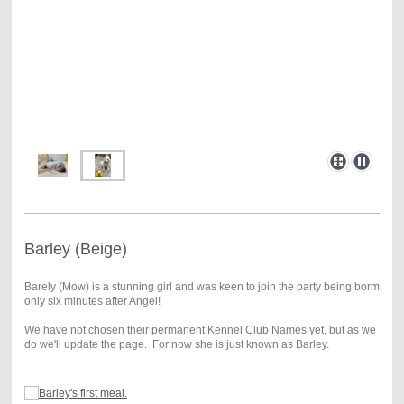
Barley (Beige)
Barely (Mow) is a stunning girl and was keen to join the party being borm
only six minutes after Angel!
We have not chosen their permanent Kennel Club Names yet, but as we
do we'll update the page. For now she is just known as Barley.