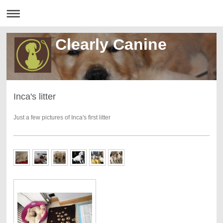
Clearly Canine
Inca's litter
Just a few pictures of Inca's first litter