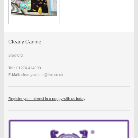
Clearly Canine
Bradford
Tel.:
01274 414099
E-Mail:
clearlycanine@live.co.uk
Register your interest in a puppy with us today